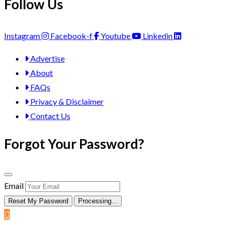
Follow Us
Instagram
Facebook-f
Youtube
Linkedin
Advertise
About
FAQs
Privacy & Disclaimer
Contact Us
Forgot Your Password?
Email
Reset My Password
Processing...