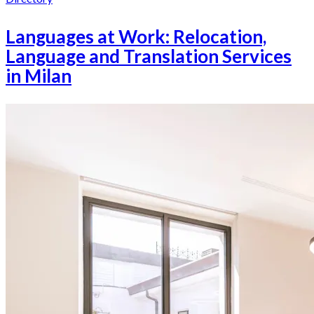
Languages at Work: Relocation,
Language and Translation Services
in Milan