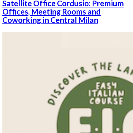
Satellite Office Cordusio: Premium
Offices, Meeting Rooms and
Coworking in Central Milan