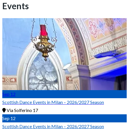
Events
Sep
12
Scottish Dance Events in Milan – 2026/2027 Season
Via Solferino 17
Sep
12
Scottish Dance Events in Milan – 2026/2027 Season