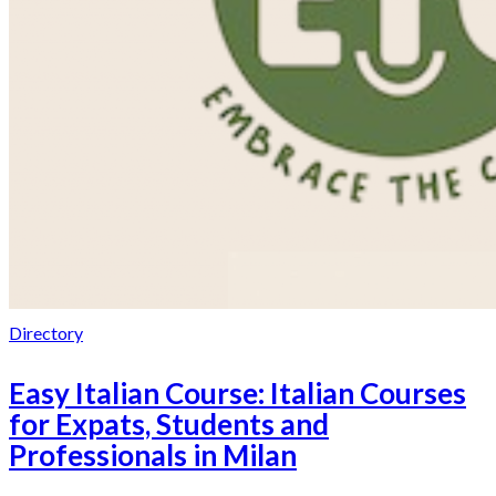
Directory
Easy Italian Course: Italian Courses
for Expats, Students and
Professionals in Milan