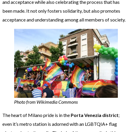
and acceptance while also celebrating the process that has
been made. It not only fosters solidarity, but also promotes
acceptance and understanding among all members of society.
Photo from Wikimedia Commons
The heart of Milano pride is in the
Porta Venezia district
;
even it’s metro station is adorned with an LGBTQIA+ flag