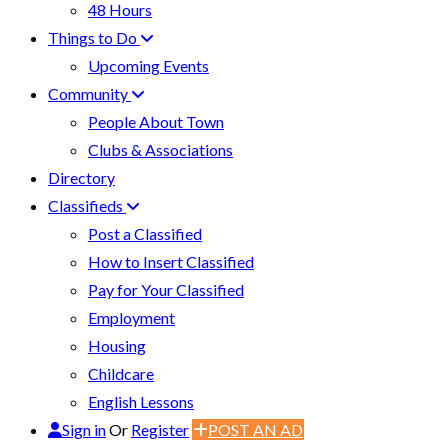
48 Hours
Things to Do
Upcoming Events
Community
People About Town
Clubs & Associations
Directory
Classifieds
Post a Classified
How to Insert Classified
Pay for Your Classified
Employment
Housing
Childcare
English Lessons
Sign in
Or
Register
POST AN AD