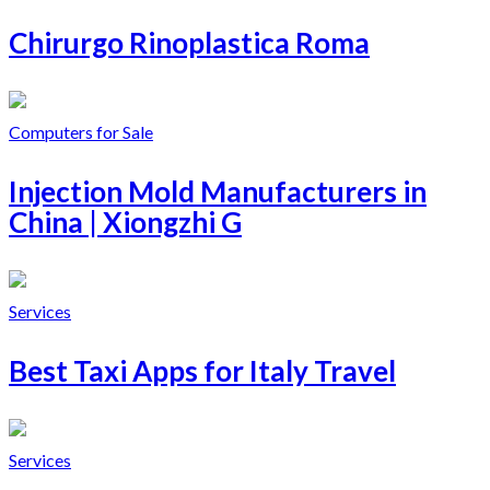
Chirurgo Rinoplastica Roma
Computers for Sale
Injection Mold Manufacturers in
China | Xiongzhi G
Services
Best Taxi Apps for Italy Travel
Services