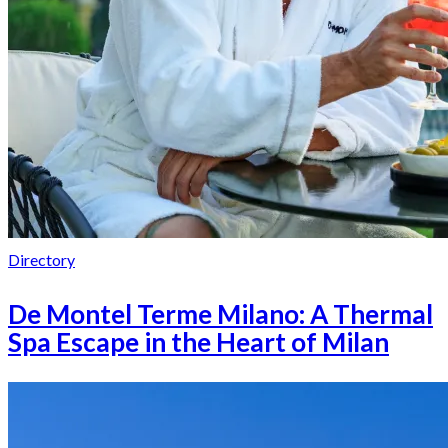
Directory
De Montel Terme Milano: A Thermal
Spa Escape in the Heart of Milan