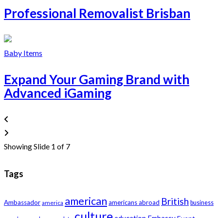
Professional Removalist Brisban
Baby Items
Expand Your Gaming Brand with
Advanced iGaming
Showing Slide 1 of 7
Tags
american
British
Ambassador
americans abroad
america
business
culture