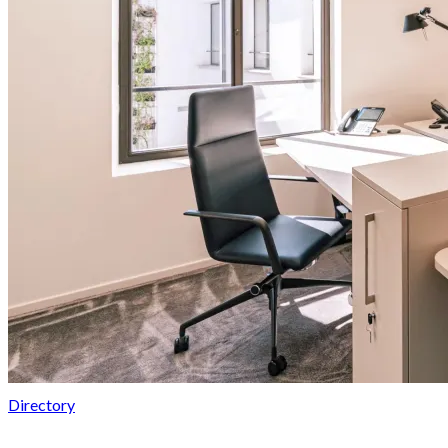
Directory