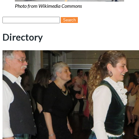
Photo from Wikimedia Commons
Search
for:
Directory