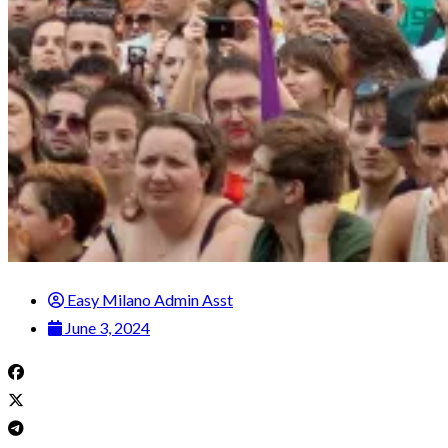
Easy Milano Admin Asst
June 3, 2024