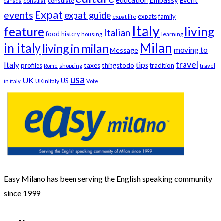
education
Embassy
Event
consular
consulate
canada
Expat
events
expat guide
expats
family
expat life
Italy
feature
living
Italian
food
history
learning
housing
Milan
in italy
living in milan
moving to
Message
travel
tips
Italy
profiles
taxes
thingstodo
tradition
Rome
shopping
travel
usa
UK
US
UKinItaly
in italy
Vote
Easy Milano has been serving the English speaking community
since 1999