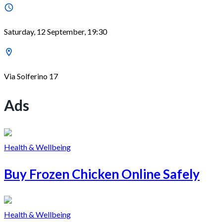
Saturday, 12 September, 19:30
Via Solferino 17
Ads
Health & Wellbeing
Buy Frozen Chicken Online Safely
Health & Wellbeing