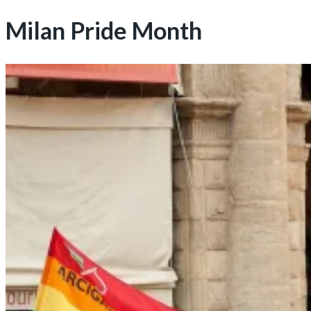
Milan Pride Month