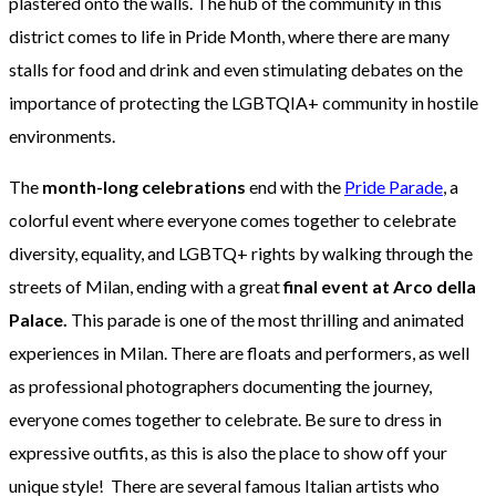
plastered onto the walls. The hub of the community in this
district comes to life in Pride Month, where there are many
stalls for food and drink and even stimulating debates on the
importance of protecting the LGBTQIA+ community in hostile
environments.
The
month-long celebrations
end with the
Pride Parade
, a
colorful event where everyone comes together to celebrate
diversity, equality, and LGBTQ+ rights by walking through the
streets of Milan, ending with a great
final event at Arco della
Palace.
This parade is one of the most thrilling and animated
experiences in Milan. There are floats and performers, as well
as professional photographers documenting the journey,
everyone comes together to celebrate. Be sure to dress in
expressive outfits, as this is also the place to show off your
unique style! There are several famous Italian artists who