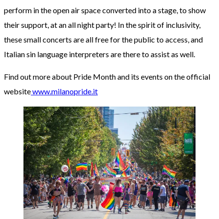
perform in the open air space converted into a stage, to show
their support, at an all night party! In the spirit of inclusivity,
these small concerts are all free for the public to access, and
Italian sin language interpreters are there to assist as well.
Find out more about Pride Month and its events on the official
website
www.milanopride.it