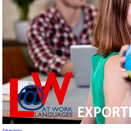
Directory