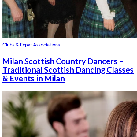
Clubs & Expat Associations
Milan Scottish Country Dancers –
Traditional Scottish Dancing Classes
& Events in Milan