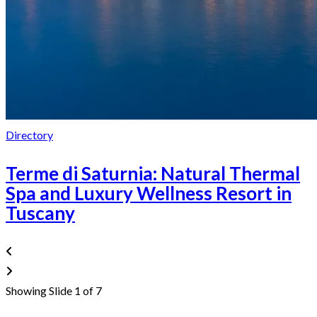
Directory
Terme di Saturnia: Natural Thermal
Spa and Luxury Wellness Resort in
Tuscany
Showing Slide 1 of 7