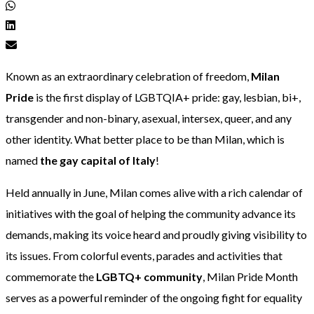
Known as an extraordinary celebration of freedom,
Milan
Pride
is the first display of LGBTQIA+ pride: gay, lesbian, bi+,
transgender and non-binary, asexual, intersex, queer, and any
other identity. What better place to be than Milan, which is
named
the gay capital of Italy
!
Held annually in June, Milan comes alive with a rich calendar of
initiatives with the goal of helping the community advance its
demands, making its voice heard and proudly giving visibility to
its issues. From colorful events, parades and activities that
commemorate the
LGBTQ+ community
, Milan Pride Month
serves as a powerful reminder of the ongoing fight for equality