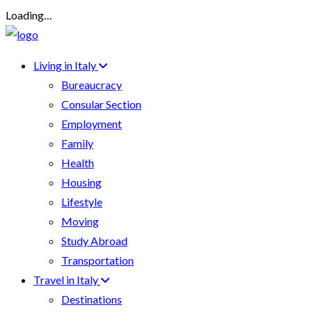
Loading…
Living in Italy
Bureaucracy
Consular Section
Employment
Family
Health
Housing
Lifestyle
Moving
Study Abroad
Transportation
Travel in Italy
Destinations