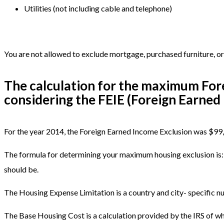
Utilities (not including cable and telephone)
You are not allowed to exclude mortgage, purchased furniture, or 
The calculation for the maximum Fore
considering the FEIE (Foreign Earned 
For the year 2014, the Foreign Earned Income Exclusion was $99,2
The formula for determining your maximum housing exclusion is:
should be.
The Housing Expense Limitation is a country and city- specific nu
The Base Housing Cost is a calculation provided by the IRS of wha