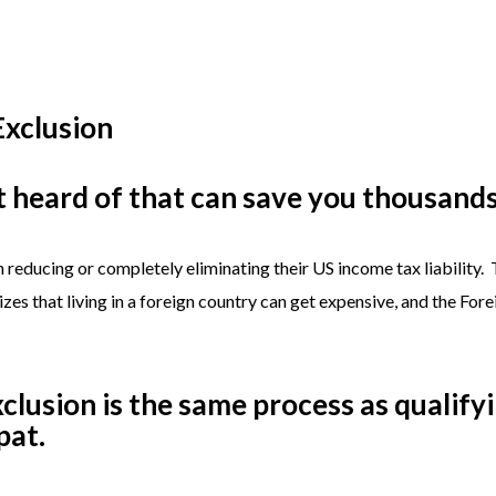
Exclusion
 heard of that can save you thousands 
n reducing or completely eliminating their US income tax liability.
zes that living in a foreign country can get expensive, and the For
clusion is the same process as qualify
pat.