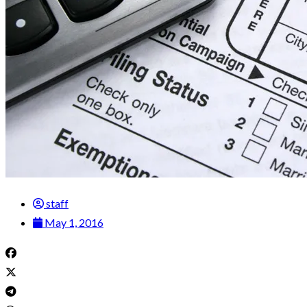
staff
May 1, 2016