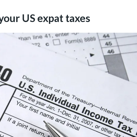
 your US expat taxes