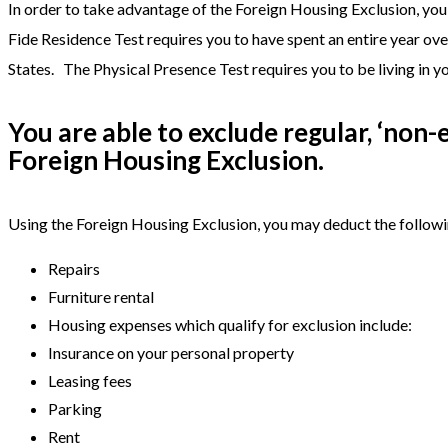
In order to take advantage of the Foreign Housing Exclusion, yo
Fide Residence Test requires you to have spent an entire year ove
States. The Physical Presence Test requires you to be living in yo
You are able to exclude regular, ‘non
Foreign Housing Exclusion.
Using the Foreign Housing Exclusion, you may deduct the follow
Repairs
Furniture rental
Housing expenses which qualify for exclusion include:
Insurance on your personal property
Leasing fees
Parking
Rent