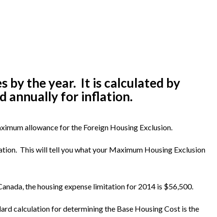
y the year. It is calculated by
 annually for inflation.
maximum allowance for the Foreign Housing Exclusion.
tion. This will tell you what your Maximum Housing Exclusion
 Canada, the housing expense limitation for 2014 is $56,500.
dard calculation for determining the Base Housing Cost is the