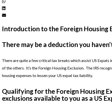
Introduction to the Foreign Housing 
There may be a deduction you haven’t
There are quite a few critical tax breaks which assist US Expats i
of the others. It’s the Foreign Housing Exclusion. The IRS recogni
housing expenses to lessen your US expat tax liability.
Qualifying for the Foreign Housing Ex
exclusions available to you as a US Ex