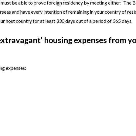
u must be able to prove foreign residency by meeting either: The 
rseas and have every intention of remaining in your country of resi
ur host country for at least 330 days out of a period of 365 days.
-extravagant’ housing expenses from y
ing expenses: