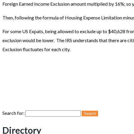
Foreign Earned Income Exclusion amount multiplied by 16%; so y
Then, following the formula of Housing Expense Limitation min
For some US Expats, being allowed to exclude up to $40,628 from 
exclusion would be lower. The IRS understands that there are citie
Exclusion fluctuates for each city.
Search for:
Directory