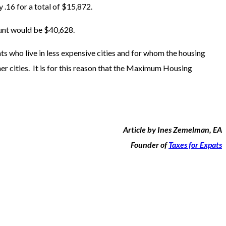
16 for a total of $15,872.
unt would be $40,628.
ts who live in less expensive cities and for whom the housing
her cities. It is for this reason that the Maximum Housing
Article by Ines Zemelman, EA
Founder of
Taxes for Expats