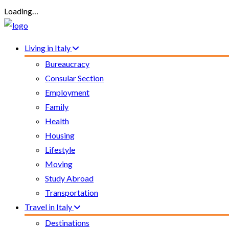
Loading…
Living in Italy
Bureaucracy
Consular Section
Employment
Family
Health
Housing
Lifestyle
Moving
Study Abroad
Transportation
Travel in Italy
Destinations