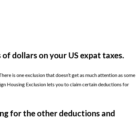
of dollars on your US expat taxes.
 There is one exclusion that doesn’t get as much attention as some
eign Housing Exclusion lets you to claim certain deductions for
ing for the other deductions and