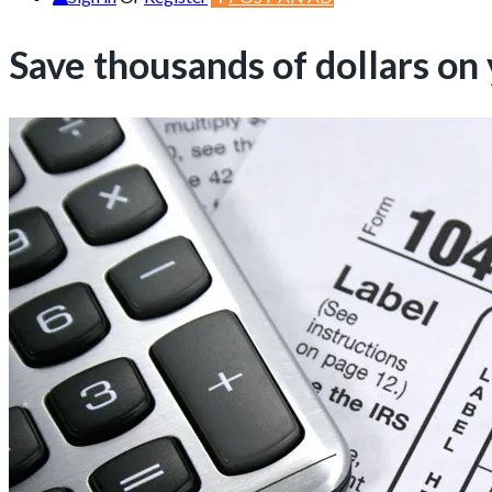
Save thousands of dollars on