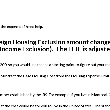
the expense of hired help.
ign Housing Exclusion amount changes b
Income Exclusion). The FEIE is adjusted
00, so you would use that as a starting point to figure out your 
 Subtract the Base Housing Cost from the Housing Expense Limita
mber established by the IRS. For example, if you live in Montreal,
t the cost would be for you to live in the United States. The stan