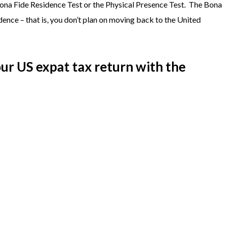
Bona Fide Residence Test or the Physical Presence Test. The Bona
dence – that is, you don’t plan on moving back to the United
our US expat tax return with the