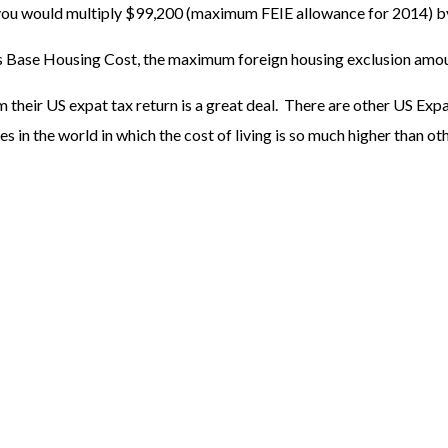
ou would multiply $99,200 (maximum FEIE allowance for 2014) by .
us Base Housing Cost, the maximum foreign housing exclusion amo
their US expat tax return is a great deal. There are other US Expa
s in the world in which the cost of living is so much higher than ot