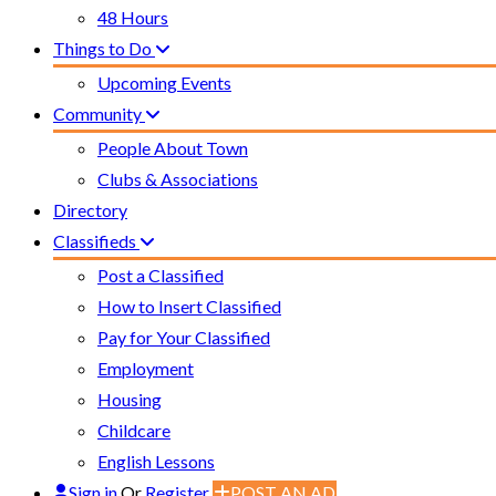
48 Hours
Things to Do
Upcoming Events
Community
People About Town
Clubs & Associations
Directory
Classifieds
Post a Classified
How to Insert Classified
Pay for Your Classified
Employment
Housing
Childcare
English Lessons
Sign in
Or
Register
POST AN AD