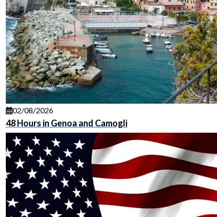
02/08/2026
48 Hours in Genoa and Camogli