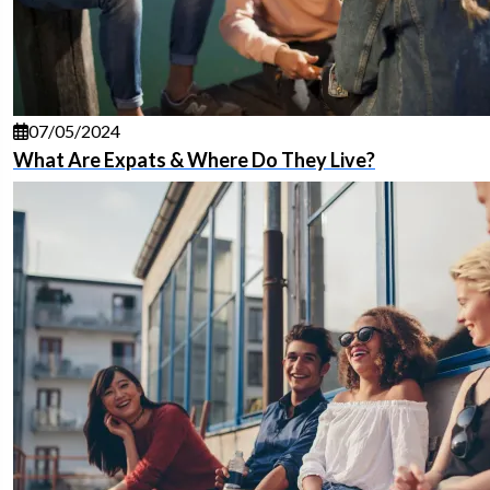
07/05/2024
What Are Expats & Where Do They Live?