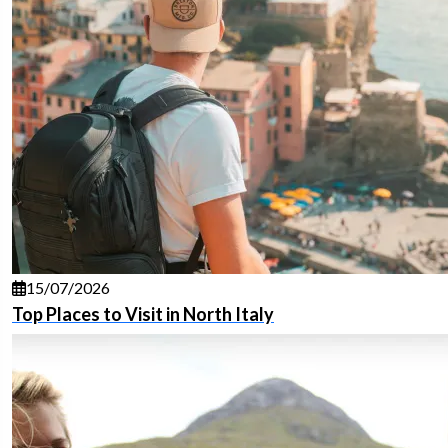
15/07/2026
Top Places to Visit in North Italy