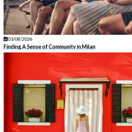
03/08/2026
Finding A Sense of Community in Milan