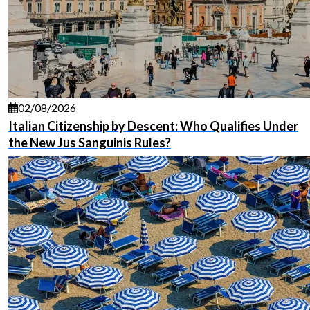
02/08/2026
Italian Citizenship by Descent: Who Qualifies Under
the New Jus Sanguinis Rules?