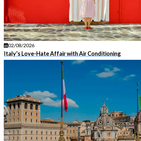
02/08/2026
Italy’s Love-Hate Affair with Air Conditioning