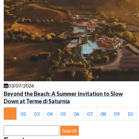
03/07/2026
Beyond the Beach: A Summer Invitation to Slow
Down at Terme di Saturnia
01
02
03
04
05
06
07
08
09
10
Search
for: