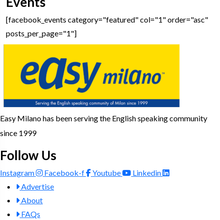
Events
[facebook_events category="featured" col="1" order="asc"
posts_per_page="1"]
Easy Milano has been serving the English speaking community
since 1999
Follow Us
Instagram
Facebook-f
Youtube
Linkedin
Advertise
About
FAQs