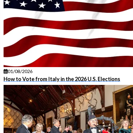
01/08/2026
How to Vote from Italy in the 2026 U.S. Elections