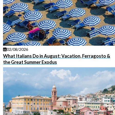
02/08/2026
What Italians Do in August: Vacation, Ferragosto &
the Great Summer Exodus