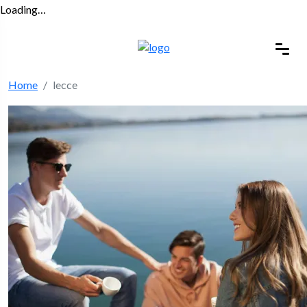
Loading…
Home
lecce