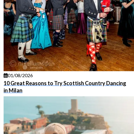
01/08/2026
10 Great Reasons to Try Scottish Country Dancing
in Milan