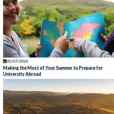
05/07/2026
Making the Most of Your Summer to Prepare for
University Abroad