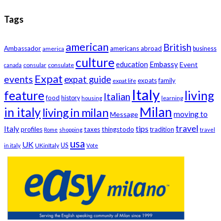
Tags
american
British
Ambassador
americans abroad
america
business
culture
education
Embassy
Event
consular
consulate
canada
Expat
events
expat guide
expats
family
expat life
Italy
feature
living
Italian
food
history
learning
housing
Milan
in italy
living in milan
moving to
Message
travel
tips
Italy
profiles
taxes
thingstodo
tradition
Rome
shopping
travel
usa
UK
US
UKinItaly
in italy
Vote