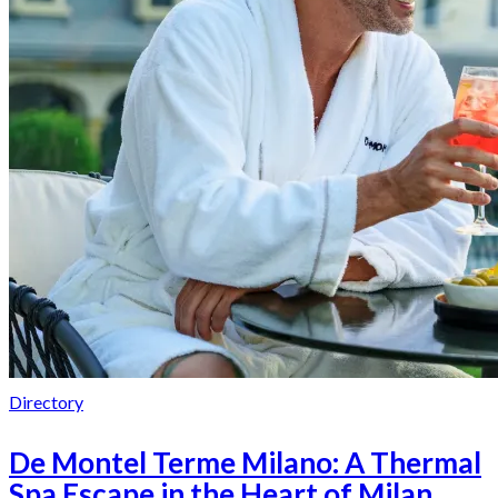
Directory
De Montel Terme Milano: A Thermal
Spa Escape in the Heart of Milan