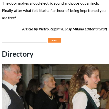
The door makes a loud electric sound and pops out an inch.
Finally, after what felt like half an hour of being imprisoned you
are free!
Article by Pietro Regalini, Easy Milano Editorial Staff
Search
for:
Directory