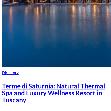
Directory
Terme di Saturnia: Natural Thermal
Spa and Luxury Wellness Resort in
Tuscany