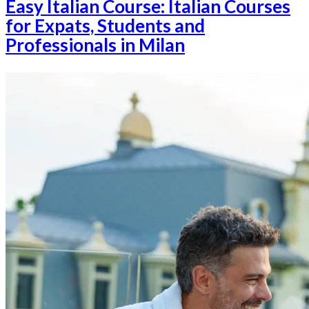
Easy Italian Course: Italian Courses
for Expats, Students and
Professionals in Milan