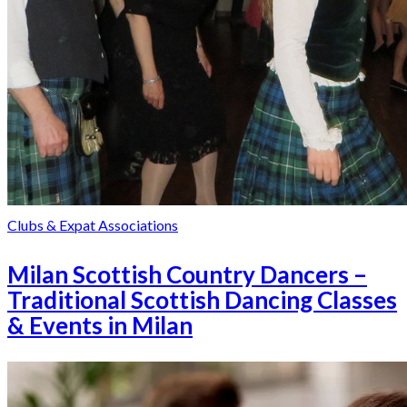
Clubs & Expat Associations
Milan Scottish Country Dancers –
Traditional Scottish Dancing Classes
& Events in Milan