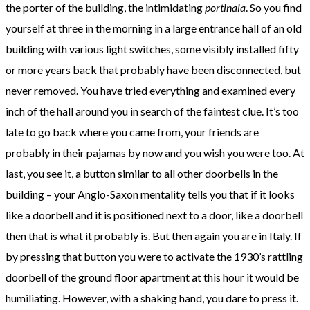
the porter of the building, the intimidating
portinaia
. So you find
yourself at three in the morning in a large entrance hall of an old
building with various light switches, some visibly installed fifty
or more years back that probably have been disconnected, but
never removed. You have tried everything and examined every
inch of the hall around you in search of the faintest clue. It’s too
late to go back where you came from, your friends are
probably in their pajamas by now and you wish you were too. At
last, you see it, a button similar to all other doorbells in the
building – your Anglo-Saxon mentality tells you that if it looks
like a doorbell and it is positioned next to a door, like a doorbell
then that is what it probably is. But then again you are in Italy. If
by pressing that button you were to activate the 1930’s rattling
doorbell of the ground floor apartment at this hour it would be
humiliating. However, with a shaking hand, you dare to press it.