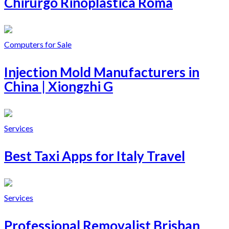
Chirurgo Rinoplastica Roma
Computers for Sale
Injection Mold Manufacturers in
China | Xiongzhi G
Services
Best Taxi Apps for Italy Travel
Services
Professional Removalist Brisban