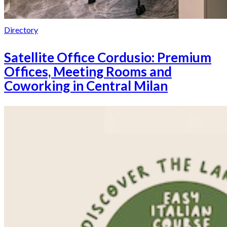
Directory
Satellite Office Cordusio: Premium
Offices, Meeting Rooms and
Coworking in Central Milan