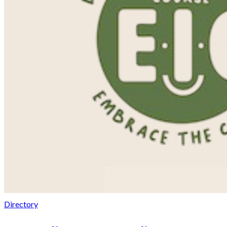
Directory