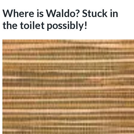
Where is Waldo? Stuck in
the toilet possibly!