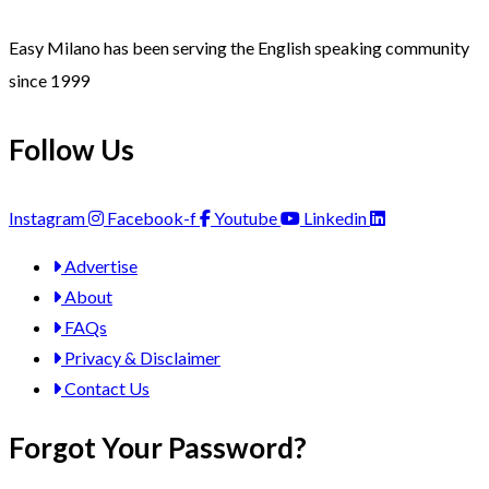
Easy Milano has been serving the English speaking community
since 1999
Follow Us
Instagram
Facebook-f
Youtube
Linkedin
Advertise
About
FAQs
Privacy & Disclaimer
Contact Us
Forgot Your Password?