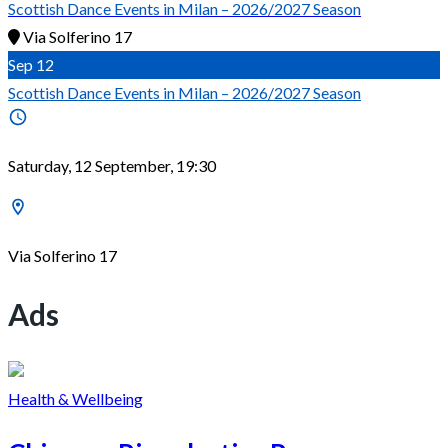
Scottish Dance Events in Milan – 2026/2027 Season
Via Solferino 17
Sep
12
Scottish Dance Events in Milan – 2026/2027 Season
Saturday, 12 September, 19:30
Via Solferino 17
Ads
Health & Wellbeing