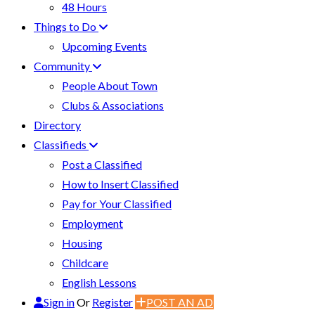
48 Hours
Things to Do
Upcoming Events
Community
People About Town
Clubs & Associations
Directory
Classifieds
Post a Classified
How to Insert Classified
Pay for Your Classified
Employment
Housing
Childcare
English Lessons
Sign in
Or
Register
POST AN AD