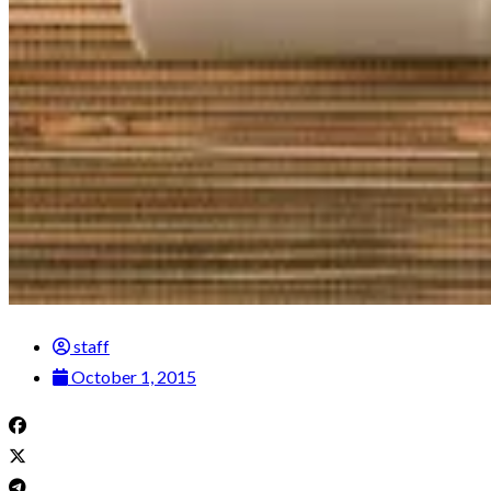
staff
October 1, 2015