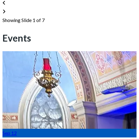
Showing Slide 1 of 7
Events
Sep
12