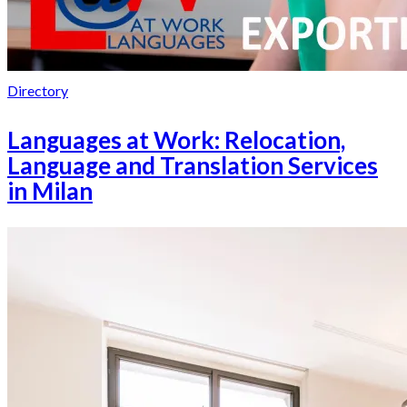
Directory
Languages at Work: Relocation,
Language and Translation Services
in Milan