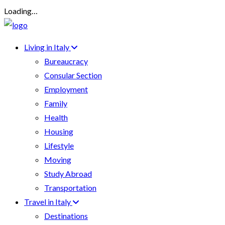
Loading…
Living in Italy
Bureaucracy
Consular Section
Employment
Family
Health
Housing
Lifestyle
Moving
Study Abroad
Transportation
Travel in Italy
Destinations