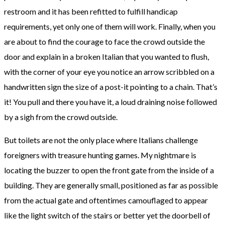
restroom and it has been refitted to fulfill handicap
requirements, yet only one of them will work. Finally, when you
are about to find the courage to face the crowd outside the
door and explain in a broken Italian that you wanted to flush,
with the corner of your eye you notice an arrow scribbled on a
handwritten sign the size of a post-it pointing to a chain. That’s
it! You pull and there you have it, a loud draining noise followed
by a sigh from the crowd outside.
But toilets are not the only place where Italians challenge
foreigners with treasure hunting games. My nightmare is
locating the buzzer to open the front gate from the inside of a
building. They are generally small, positioned as far as possible
from the actual gate and oftentimes camouflaged to appear
like the light switch of the stairs or better yet the doorbell of