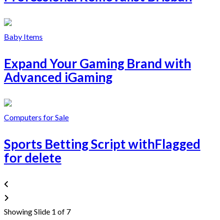
Baby Items
Expand Your Gaming Brand with
Advanced iGaming
Computers for Sale
Sports Betting Script withFlagged
for delete
Showing Slide 1 of 7