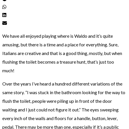
We have all enjoyed playing where is Waldo and it’s quite
amusing, but there is a time and a place for everything. Sure,
Italians are creative and that is a good thing, mostly, but when
flushing the toilet becomes a treasure hunt, that’s just too
much!
Over the years I’ve heard a hundred different variations of the
same story. “I was stuck in the bathroom looking for the way to
flush the toilet, people were piling up in front of the door
waiting and I just could not figure it out.” The eyes sweeping
every inch of the walls and floors for a handle, button, lever,
pedal. There may be more than one, especially if it’s a public